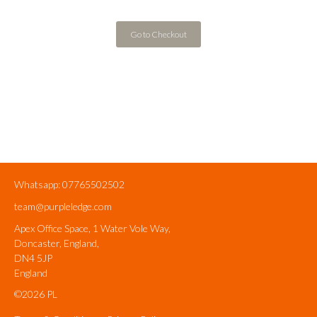
Go to Checkout
Whatsapp: 07765502502
team@purpleledge.com
Apex Office Space, 1 Water Vole Way,
Doncaster, England,
DN4 5JP
England
©2026 PL