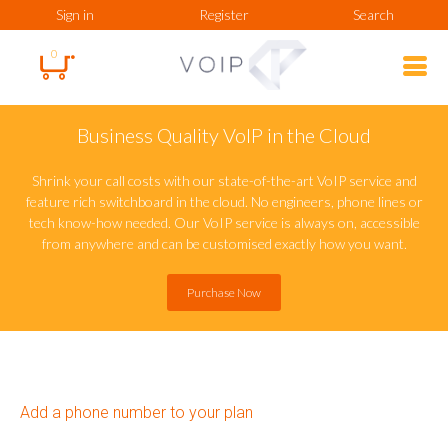
Sign in
Register
Search
0
Business Quality VoIP in the Cloud
Shrink your call costs with our state-of-the-art VoIP service and
feature rich switchboard in the cloud. No engineers, phone lines or
tech know-how needed. Our VoIP service is always on, accessible
from anywhere and can be customised exactly how you want.
Purchase Now
Add a phone number to your plan