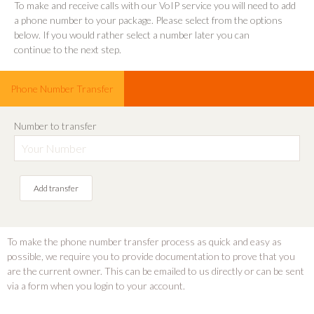
To make and receive calls with our VoIP service you will need to add
a phone number to your package. Please select from the options
below. If you would rather select a number later you can
continue to the next step
.
Phone Number Transfer
Number to transfer
Add transfer
To make the phone number transfer process as quick and easy as
possible, we require you to provide documentation to prove that you
are the current owner. This can be emailed to us directly or can be sent
via a form when you login to your account.